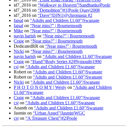
id7_2016
on
“Walkway to Heaven”|Sandbanks|Poole
id7_2016
on
“Demolition”|#1|Poole Quay|2008
id7_2016
on
“Dave”|DJN1|@chromasia #2
faisal
on
“Adults and Children £1.60″|Swanage
faisal
on
“Near miss?” | Bournemouth
Mike
on
“Near miss?” | Bournemouth
navin harish
on
“Near miss?” | Bournemouth
Craig
on
“Near miss?” | Bournemouth
DedicatedRR
on
“Near miss?” | Bournemouth
Nicki
on
“Near miss?” | Bournemouth
navin harish
on
“Adults and Children £1.60″|Swanage
Craig
on
“Hand”|Body Series #2|Plymouth|1990
csj
on
“Adults and Children £1.60″|Swanage
Robert
on
“Adults and Children £1.60″|Swanage
Robert
on
“Adults and Children £1.60″|Swanage
Nicki
on
“Adults and Children £1.60″|Swanage
P H O T O N O M Y | Westy
on
“Adults and Children
£1.60″|Swanage
Craig
on
“Adults and Children £1.60″|Swanage
csj
on
“Adults and Children £1.60″|Swanage
Ananth
on
“Adults and Children £1.60″|Swanage
Jasmin
on
“Urban Angel”|Jasmin|WGC
csj
on
“A Treasure Chest”|#2|Poole