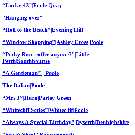
“Lucky 43”|Poole Quay
“Hanging over”
“Roll to the Beach”|Evening Hill
“Window Shopping”|Ashley Cross|Poole
“Perky Bum coffee anyone?”|Little
Perth|Southbourne
“A Gentleman” | Poole
The Italian|Poole
“Mrs J”|Hurn|Parley Green
“Whitecliff Series”|Whitecliff|Poole
“Always A Special Birthday”|Dyserth|Denbighshire
“Sea & Steed”|Bournemouth