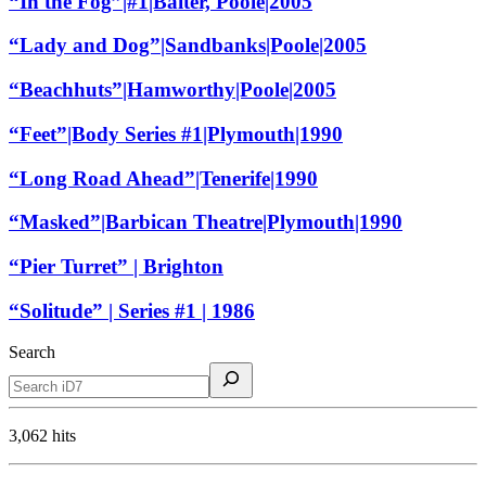
“In the Fog”|#1|Baiter, Poole|2005
“Lady and Dog”|Sandbanks|Poole|2005
“Beachhuts”|Hamworthy|Poole|2005
“Feet”|Body Series #1|Plymouth|1990
“Long Road Ahead”|Tenerife|1990
“Masked”|Barbican Theatre|Plymouth|1990
“Pier Turret” | Brighton
“Solitude” | Series #1 | 1986
Search
3,062 hits