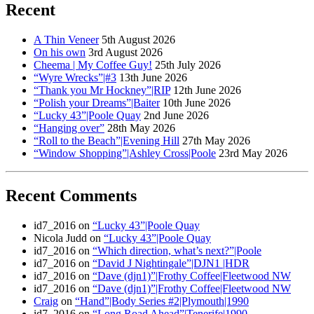
Recent
A Thin Veneer
5th August 2026
On his own
3rd August 2026
Cheema | My Coffee Guy!
25th July 2026
“Wyre Wrecks”|#3
13th June 2026
“Thank you Mr Hockney”|RIP
12th June 2026
“Polish your Dreams”|Baiter
10th June 2026
“Lucky 43”|Poole Quay
2nd June 2026
“Hanging over”
28th May 2026
“Roll to the Beach”|Evening Hill
27th May 2026
“Window Shopping”|Ashley Cross|Poole
23rd May 2026
Recent Comments
id7_2016
on
“Lucky 43”|Poole Quay
Nicola Judd
on
“Lucky 43”|Poole Quay
id7_2016
on
“Which direction, what’s next?”|Poole
id7_2016
on
“David J Nightingale”|DJN1 |HDR
id7_2016
on
“Dave (djn1)”|Frothy Coffee|Fleetwood NW
id7_2016
on
“Dave (djn1)”|Frothy Coffee|Fleetwood NW
Craig
on
“Hand”|Body Series #2|Plymouth|1990
id7_2016
on
“Long Road Ahead”|Tenerife|1990