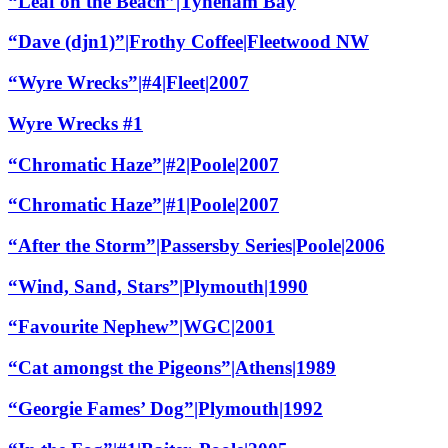
“Leaf on the Beach”|Tyneham Bay
“Dave (djn1)”|Frothy Coffee|Fleetwood NW
“Wyre Wrecks”|#4|Fleet|2007
Wyre Wrecks #1
“Chromatic Haze”|#2|Poole|2007
“Chromatic Haze”|#1|Poole|2007
“After the Storm”|Passersby Series|Poole|2006
“Wind, Sand, Stars”|Plymouth|1990
“Favourite Nephew”|WGC|2001
“Cat amongst the Pigeons”|Athens|1989
“Georgie Fames’ Dog”|Plymouth|1992