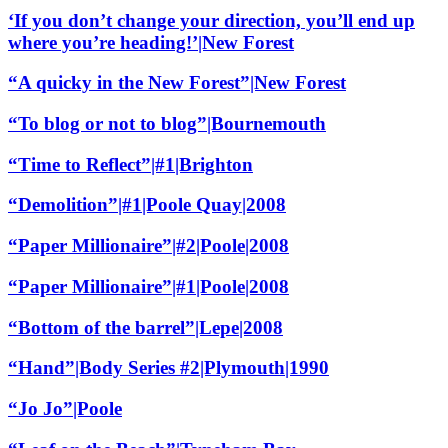
‘If you don’t change your direction, you’ll end up
where you’re heading!’|New Forest
“A quicky in the New Forest”|New Forest
“To blog or not to blog”|Bournemouth
“Time to Reflect”|#1|Brighton
“Demolition”|#1|Poole Quay|2008
“Paper Millionaire”|#2|Poole|2008
“Paper Millionaire”|#1|Poole|2008
“Bottom of the barrel”|Lepe|2008
“Hand”|Body Series #2|Plymouth|1990
“Jo Jo”|Poole