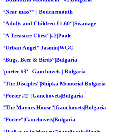
“Near miss?” | Bournemouth
“Adults and Children £1.60″|Swanage
“A Treasure Chest”|#2|Poole
“Urban Angel”|Jasmin|WGC
“Bugs, Beer & Birds”|Bulgaria
‘porter #3’ | Ganchovets | Bulgaria
“The Disciples”|Shipka Memorial|Bulgaria
“Porter #2″|Ganchovets|Bulgaria
“The Mayors House”|Ganchovets|Bulgaria
“Porter”|Ganchovets|Bulgaria
“Walkway to Heaven”|Sandbanks|Poole