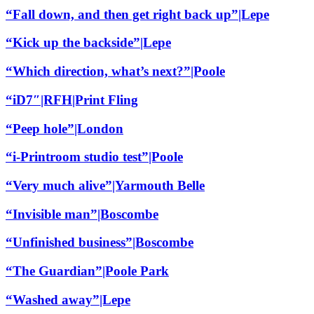
“Fall down, and then get right back up”|Lepe
“Kick up the backside”|Lepe
“Which direction, what’s next?”|Poole
“iD7″|RFH|Print Fling
“Peep hole”|London
“i-Printroom studio test”|Poole
“Very much alive”|Yarmouth Belle
“Invisible man”|Boscombe
“Unfinished business”|Boscombe
“The Guardian”|Poole Park
“Washed away”|Lepe