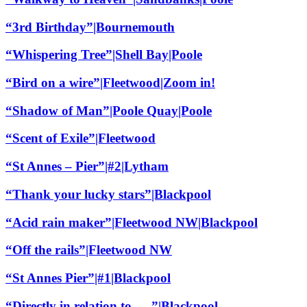
“3rd Birthday”|Bournemouth
“Whispering Tree”|Shell Bay|Poole
“Bird on a wire”|Fleetwood|Zoom in!
“Shadow of Man”|Poole Quay|Poole
“Scent of Exile”|Fleetwood
“St Annes – Pier”|#2|Lytham
“Thank your lucky stars”|Blackpool
“Acid rain maker”|Fleetwood NW|Blackpool
“Off the rails”|Fleetwood NW
“St Annes Pier”|#1|Blackpool
“Directly in relation to…..”|Blackpool