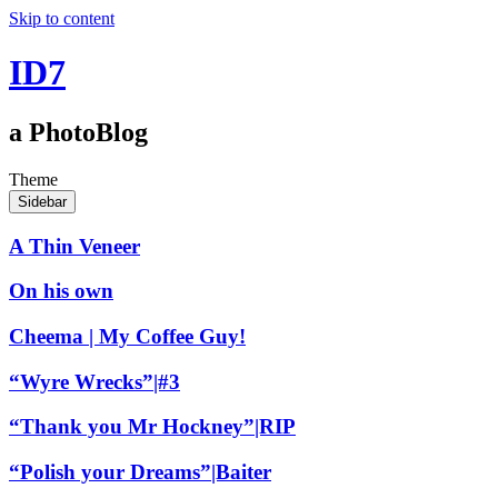
Skip to content
ID7
a PhotoBlog
Theme
Sidebar
A Thin Veneer
On his own
Cheema | My Coffee Guy!
“Wyre Wrecks”|#3
“Thank you Mr Hockney”|RIP
“Polish your Dreams”|Baiter