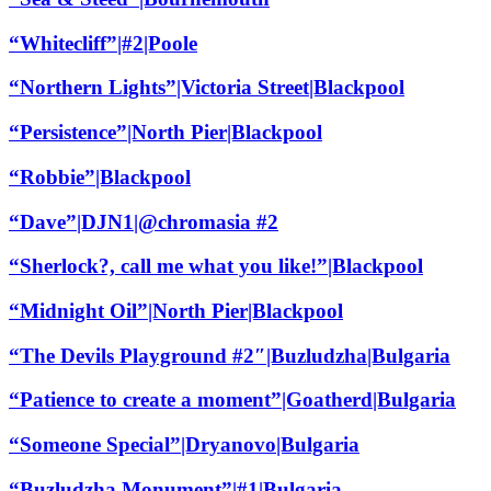
“Whitecliff”|#2|Poole
“Northern Lights”|Victoria Street|Blackpool
“Persistence”|North Pier|Blackpool
“Robbie”|Blackpool
“Dave”|DJN1|@chromasia #2
“Sherlock?, call me what you like!”|Blackpool
“Midnight Oil”|North Pier|Blackpool
“The Devils Playground #2″|Buzludzha|Bulgaria
“Patience to create a moment”|Goatherd|Bulgaria
“Someone Special”|Dryanovo|Bulgaria
“Buzludzha Monument”|#1|Bulgaria