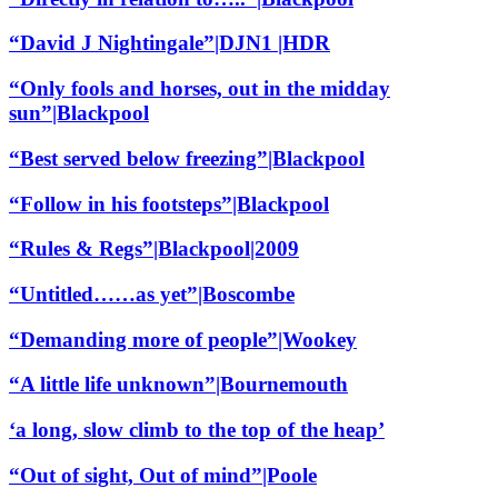
“David J Nightingale”|DJN1 |HDR
“Only fools and horses, out in the midday
sun”|Blackpool
“Best served below freezing”|Blackpool
“Follow in his footsteps”|Blackpool
“Rules & Regs”|Blackpool|2009
“Untitled……as yet”|Boscombe
“Demanding more of people”|Wookey
“A little life unknown”|Bournemouth
‘a long, slow climb to the top of the heap’
“Out of sight, Out of mind”|Poole