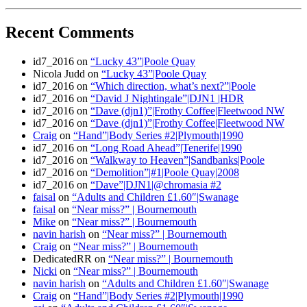
Recent Comments
id7_2016
on
“Lucky 43”|Poole Quay
Nicola Judd
on
“Lucky 43”|Poole Quay
id7_2016
on
“Which direction, what’s next?”|Poole
id7_2016
on
“David J Nightingale”|DJN1 |HDR
id7_2016
on
“Dave (djn1)”|Frothy Coffee|Fleetwood NW
id7_2016
on
“Dave (djn1)”|Frothy Coffee|Fleetwood NW
Craig
on
“Hand”|Body Series #2|Plymouth|1990
id7_2016
on
“Long Road Ahead”|Tenerife|1990
id7_2016
on
“Walkway to Heaven”|Sandbanks|Poole
id7_2016
on
“Demolition”|#1|Poole Quay|2008
id7_2016
on
“Dave”|DJN1|@chromasia #2
faisal
on
“Adults and Children £1.60″|Swanage
faisal
on
“Near miss?” | Bournemouth
Mike
on
“Near miss?” | Bournemouth
navin harish
on
“Near miss?” | Bournemouth
Craig
on
“Near miss?” | Bournemouth
DedicatedRR
on
“Near miss?” | Bournemouth
Nicki
on
“Near miss?” | Bournemouth
navin harish
on
“Adults and Children £1.60″|Swanage
Craig
on
“Hand”|Body Series #2|Plymouth|1990