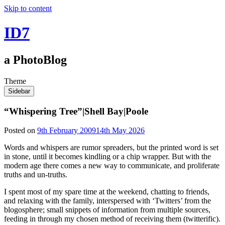
Skip to content
ID7
a PhotoBlog
Theme
Sidebar
“Whispering Tree”|Shell Bay|Poole
Posted on
9th February 2009
14th May 2026
Words and whispers are rumor spreaders, but the printed word is set
in stone, until it becomes kindling or a chip wrapper. But with the
modern age there comes a new way to communicate, and proliferate
truths and un-truths.
I spent most of my spare time at the weekend, chatting to friends,
and relaxing with the family, interspersed with ‘Twitters’ from the
blogosphere; small snippets of information from multiple sources,
feeding in through my chosen method of receiving them (twitterific).