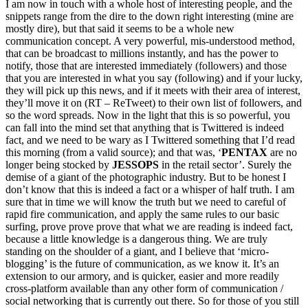
I am now in touch with a whole host of interesting people, and the
snippets range from the dire to the down right interesting (mine are
mostly dire), but that said it seems to be a whole new
communication concept. A very powerful, mis-understood method,
that can be broadcast to millions instantly, and has the power to
notify, those that are interested immediately (followers) and those
that you are interested in what you say (following) and if your lucky,
they will pick up this news, and if it meets with their area of interest,
they’ll move it on (RT – ReTweet) to their own list of followers, and
so the word spreads. Now in the light that this is so powerful, you
can fall into the mind set that anything that is Twittered is indeed
fact, and we need to be wary as I Twittered something that I’d read
this morning (from a valid source); and that was, ‘
PENTAX
are no
longer being stocked by
JESSOPS
in the retail sector’. Surely the
demise of a giant of the photographic industry. But to be honest I
don’t know that this is indeed a fact or a whisper of half truth. I am
sure that in time we will know the truth but we need to careful of
rapid fire communication, and apply the same rules to our basic
surfing, prove prove prove that what we are reading is indeed fact,
because a little knowledge is a dangerous thing. We are truly
standing on the shoulder of a giant, and I believe that ‘micro-
blogging’ is the future of communication, as we know it. It’s an
extension to our armory, and is quicker, easier and more readily
cross-platform available than any other form of communication /
social networking that is currently out there. So for those of you still