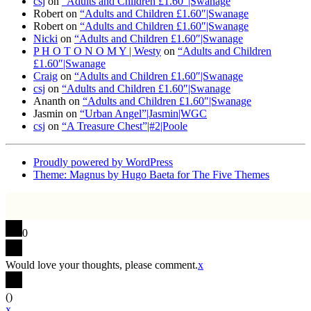
csj
on
“Adults and Children £1.60″|Swanage
Robert
on
“Adults and Children £1.60″|Swanage
Robert
on
“Adults and Children £1.60″|Swanage
Nicki
on
“Adults and Children £1.60″|Swanage
P H O T O N O M Y | Westy
on
“Adults and Children
£1.60″|Swanage
Craig
on
“Adults and Children £1.60″|Swanage
csj
on
“Adults and Children £1.60″|Swanage
Ananth
on
“Adults and Children £1.60″|Swanage
Jasmin
on
“Urban Angel”|Jasmin|WGC
csj
on
“A Treasure Chest”|#2|Poole
Proudly powered by WordPress
Theme: Magnus by Hugo Baeta for The Five Themes
0
Would love your thoughts, please comment.
x
(
)
x