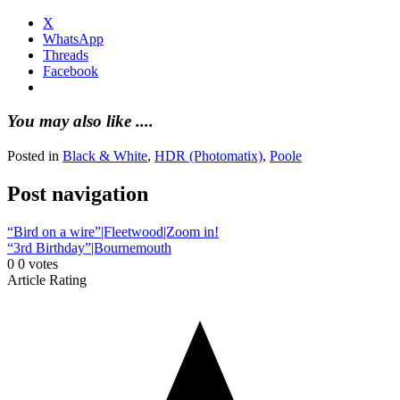
X
WhatsApp
Threads
Facebook
You may also like ....
Posted in
Black & White
,
HDR (Photomatix)
,
Poole
Post navigation
“Bird on a wire”|Fleetwood|Zoom in!
“3rd Birthday”|Bournemouth
0
0
votes
Article Rating