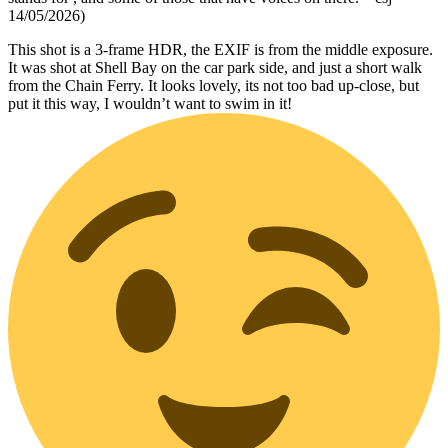
14/05/2026)
This shot is a 3-frame HDR, the EXIF is from the middle exposure.
It was shot at Shell Bay on the car park side, and just a short walk
from the Chain Ferry. It looks lovely, its not too bad up-close, but
put it this way, I wouldn’t want to swim in it!