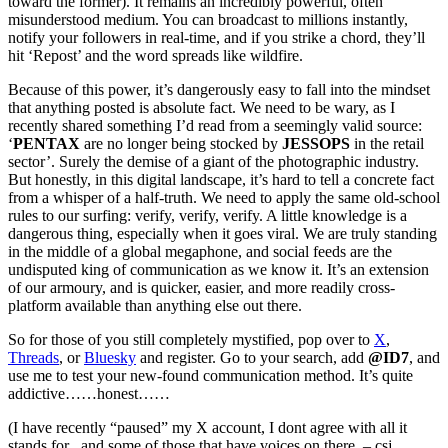
toward the former). It remains an incredibly powerful, often
misunderstood medium. You can broadcast to millions instantly,
notify your followers in real-time, and if you strike a chord, they’ll
hit ‘Repost’ and the word spreads like wildfire.
Because of this power, it’s dangerously easy to fall into the mindset
that anything posted is absolute fact. We need to be wary, as I
recently shared something I’d read from a seemingly valid source:
‘
PENTAX
are no longer being stocked by
JESSOPS
in the retail
sector’. Surely the demise of a giant of the photographic industry.
But honestly, in this digital landscape, it’s hard to tell a concrete fact
from a whisper of a half-truth. We need to apply the same old-school
rules to our surfing: verify, verify, verify. A little knowledge is a
dangerous thing, especially when it goes viral. We are truly standing
in the middle of a global megaphone, and social feeds are the
undisputed king of communication as we know it. It’s an extension
of our armoury, and is quicker, easier, and more readily cross-
platform available than anything else out there.
So for those of you still completely mystified, pop over to
X
,
Threads
, or
Bluesky
and register. Go to your search, add
@ID7
, and
use me to test your new-found communication method. It’s quite
addictive……honest……
(I have recently “paused” my X account, I dont agree with all it
stands for , and some of those that have voices on there. – csj