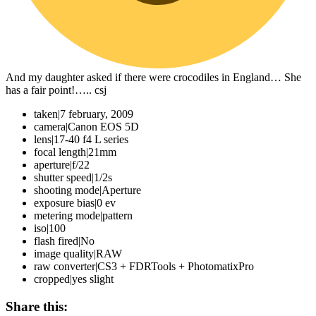
And my daughter asked if there were crocodiles in England… She
has a fair point!….. csj
taken
|
7 february, 2009
camera
|
Canon EOS 5D
lens
|
17-40 f4 L series
focal length
|
21mm
aperture
|
f/22
shutter speed
|
1/2s
shooting mode
|
Aperture
exposure bias
|
0 ev
metering mode
|
pattern
iso
|
100
flash fired
|
No
image quality
|
RAW
raw converter
|
CS3 + FDRTools + PhotomatixPro
cropped
|
yes slight
Share this: