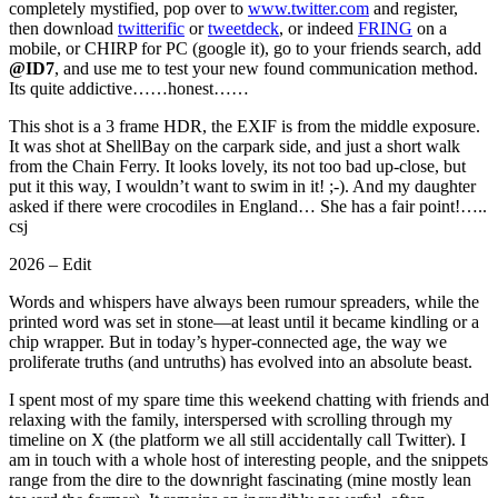
completely mystified, pop over to
www.twitter.com
and register,
then download
twitterific
or
tweetdeck
, or indeed
FRING
on a
mobile, or CHIRP for PC (google it), go to your friends search, add
@ID7
, and use me to test your new found communication method.
Its quite addictive……honest……
This shot is a 3 frame HDR, the EXIF is from the middle exposure.
It was shot at ShellBay on the carpark side, and just a short walk
from the Chain Ferry. It looks lovely, its not too bad up-close, but
put it this way, I wouldn’t want to swim in it! ;-). And my daughter
asked if there were crocodiles in England… She has a fair point!…..
csj
2026 – Edit
Words and whispers have always been rumour spreaders, while the
printed word was set in stone—at least until it became kindling or a
chip wrapper. But in today’s hyper-connected age, the way we
proliferate truths (and untruths) has evolved into an absolute beast.
I spent most of my spare time this weekend chatting with friends and
relaxing with the family, interspersed with scrolling through my
timeline on X (the platform we all still accidentally call Twitter). I
am in touch with a whole host of interesting people, and the snippets
range from the dire to the downright fascinating (mine mostly lean