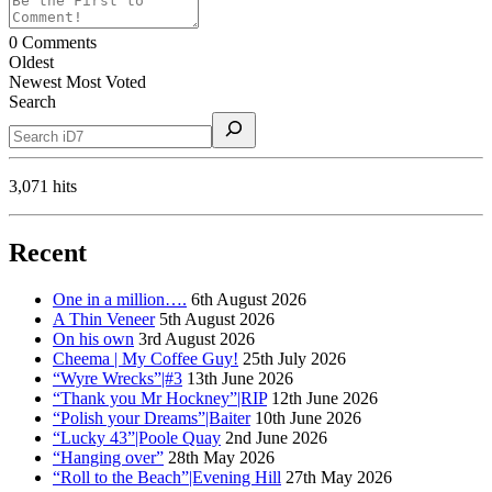
0
Comments
Oldest
Newest
Most Voted
Search
3,071 hits
Recent
One in a million….
6th August 2026
A Thin Veneer
5th August 2026
On his own
3rd August 2026
Cheema | My Coffee Guy!
25th July 2026
“Wyre Wrecks”|#3
13th June 2026
“Thank you Mr Hockney”|RIP
12th June 2026
“Polish your Dreams”|Baiter
10th June 2026
“Lucky 43”|Poole Quay
2nd June 2026
“Hanging over”
28th May 2026
“Roll to the Beach”|Evening Hill
27th May 2026