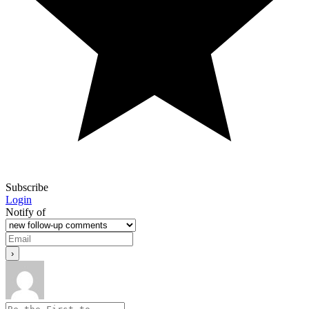
Subscribe
Login
Notify of