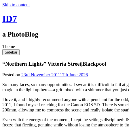
Skip to content
ID7
a PhotoBlog
Theme
Sidebar
“Northern Lights”|Victoria Street|Blackpool
Posted on
23rd November 2011
17th June 2026
So many faces, so many opportunities. I swear it is difficult to fail at 
magic in the light up here—a grit mixed with a shimmer that you just 
I love it, and I highly recommend anyone with a penchant for the odd,
2011, I found myself reaching for the Canon EOS 5D. There is somethi
200mm, allowing me to compress the scene and really isolate the sparkle
Even with the energy of the moment, I kept the settings disciplined: I
freeze that fleeting, genuine smile without losing the atmosphere to t