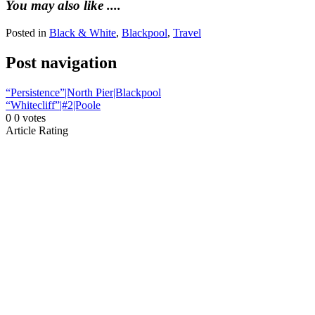
You may also like ....
Posted in
Black & White
,
Blackpool
,
Travel
Post navigation
“Persistence”|North Pier|Blackpool
“Whitecliff”|#2|Poole
0
0
votes
Article Rating