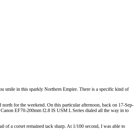
 you smile in this sparkly Northern Empire. There is a specific kind of
d north for the weekend. On this particular afternoon, back on 17-Sep-
the Canon EF70-200mm f2.8 IS USM L Series dialed all the way in to
ail of a corset remained tack sharp. At 1/100 second, I was able to