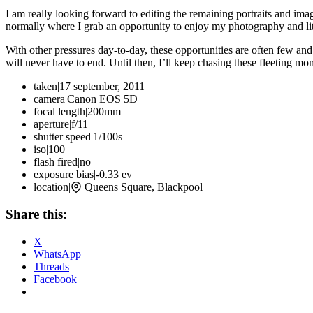
I am really looking forward to editing the remaining portraits and i
normally where I grab an opportunity to enjoy my photography and lite
With other pressures day-to-day, these opportunities are often few and 
will never have to end. Until then, I’ll keep chasing these fleeting m
taken
|
17 september, 2011
camera
|
Canon EOS 5D
focal length
|
200mm
aperture
|
f/11
shutter speed
|
1/100s
iso
|
100
flash fired
|
no
exposure bias
|
-0.33 ev
location
|
Queens Square, Blackpool
Share this:
X
WhatsApp
Threads
Facebook