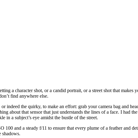
getting a character shot, or a candid portrait, or a street shot that makes
don’t find anywhere else.
 or indeed the quirky, to make an effort: grab your camera bag and hea
ng about that sensor that just understands the lines of a face. I had 
 in a subject’s eye amidst the bustle of the street.
SO 100 and a steady f/11 to ensure that every plume of a feather and det
he shadows.