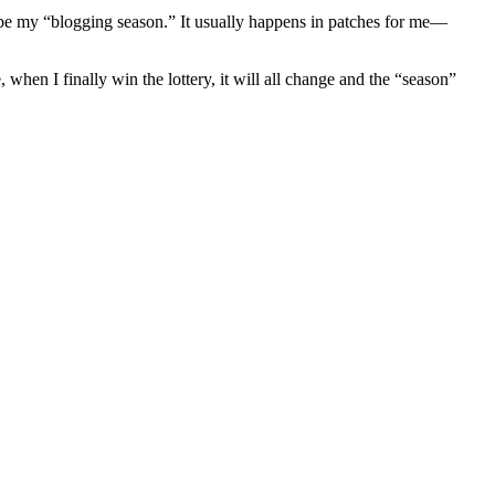
y be my “blogging season.” It usually happens in patches for me—
 when I finally win the lottery, it will all change and the “season”