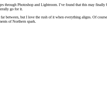
mages through Photoshop and Lightroom. I’ve found that this may finall
rally go for it.
far between, but I love the rush of it when everything aligns. Of course,
oments of Northern spark.