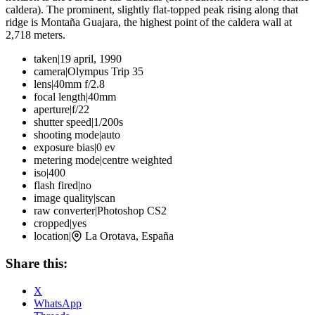
caldera). The prominent, slightly flat-topped peak rising along that
ridge is Montaña Guajara, the highest point of the caldera wall at
2,718 meters.
taken
|
19 april, 1990
camera
|
Olympus Trip 35
lens
|
40mm f/2.8
focal length
|
40mm
aperture
|
f/22
shutter speed
|
1/200s
shooting mode
|
auto
exposure bias
|
0 ev
metering mode
|
centre weighted
iso
|
400
flash fired
|
no
image quality
|
scan
raw converter
|
Photoshop CS2
cropped
|
yes
location
|
La Orotava, España
Share this:
X
WhatsApp