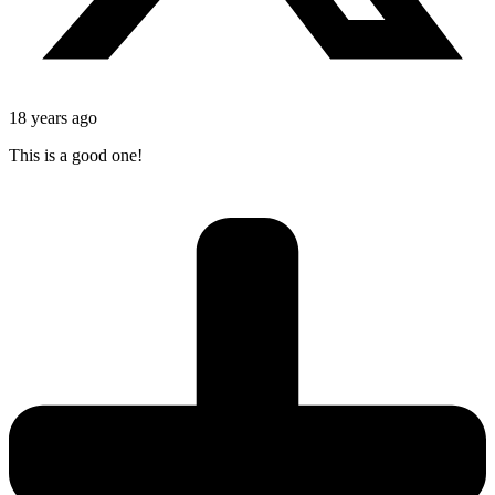
18 years ago
This is a good one!