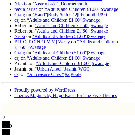
Nicki
on
“Near miss?” | Bournemouth
navin harish
on
“Adults and Children £1.60″|Swanage
Craig
on
“Hand”|Body Series #2|Plymouth|1990
csj
on
“Adults and Children £1.60″|Swanage
Robert
on
“Adults and Children £1.60″|Swanage
Robert
on
“Adults and Children £1.60″|Swanage
Nicki
on
“Adults and Children £1.60″|Swanage
P H O T O N O M Y | Westy
on
“Adults and Children
£1.60″|Swanage
Craig
on
“Adults and Children £1.60″|Swanage
csj
on
“Adults and Children £1.60″|Swanage
Ananth
on
“Adults and Children £1.60″|Swanage
Jasmin
on
“Urban Angel”|Jasmin|WGC
csj
on
“A Treasure Chest”|#2|Poole
Proudly powered by WordPress
Theme: Magnus by Hugo Baeta for The Five Themes
2
0