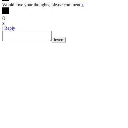
Would love your thoughts, please comment.
x
(
)
x
|
Reply
Insert