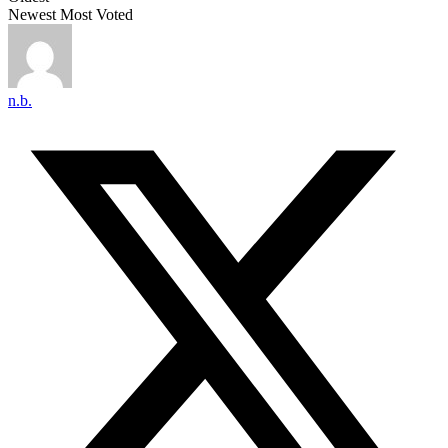
Newest
Most Voted
n.b.