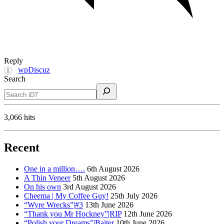
Reply
wpDiscuz
Search
3,066 hits
Recent
One in a million….
6th August 2026
A Thin Veneer
5th August 2026
On his own
3rd August 2026
Cheema | My Coffee Guy!
25th July 2026
“Wyre Wrecks”|#3
13th June 2026
“Thank you Mr Hockney”|RIP
12th June 2026
“Polish your Dreams”|Baiter
10th June 2026