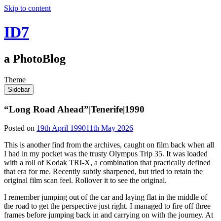
Skip to content
ID7
a PhotoBlog
Theme
Sidebar
“Long Road Ahead”|Tenerife|1990
Posted on
19th April 1990
11th May 2026
This is another find from the archives, caught on film back when all
I had in my pocket was the trusty Olympus Trip 35. It was loaded
with a roll of Kodak TRI-X, a combination that practically defined
that era for me. Recently subtly sharpened, but tried to retain the
original film scan feel. Rollover it to see the original.
I remember jumping out of the car and laying flat in the middle of
the road to get the perspective just right. I managed to fire off three
frames before jumping back in and carrying on with the journey. At