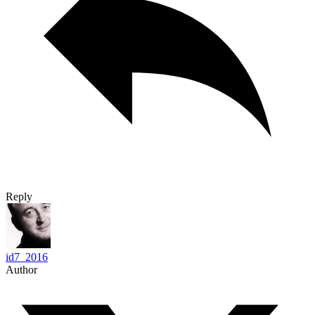
Reply
id7_2016
Author