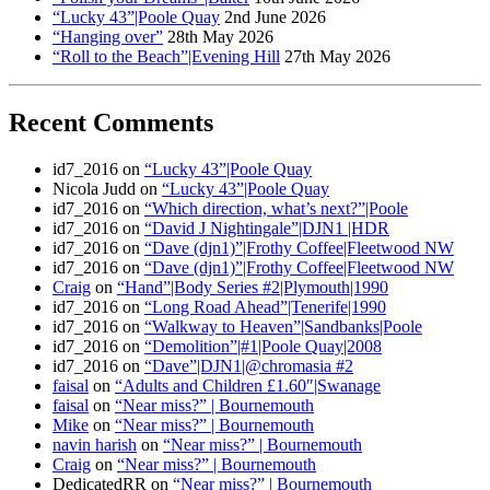
“Lucky 43”|Poole Quay
2nd June 2026
“Hanging over”
28th May 2026
“Roll to the Beach”|Evening Hill
27th May 2026
Recent Comments
id7_2016
on
“Lucky 43”|Poole Quay
Nicola Judd
on
“Lucky 43”|Poole Quay
id7_2016
on
“Which direction, what’s next?”|Poole
id7_2016
on
“David J Nightingale”|DJN1 |HDR
id7_2016
on
“Dave (djn1)”|Frothy Coffee|Fleetwood NW
id7_2016
on
“Dave (djn1)”|Frothy Coffee|Fleetwood NW
Craig
on
“Hand”|Body Series #2|Plymouth|1990
id7_2016
on
“Long Road Ahead”|Tenerife|1990
id7_2016
on
“Walkway to Heaven”|Sandbanks|Poole
id7_2016
on
“Demolition”|#1|Poole Quay|2008
id7_2016
on
“Dave”|DJN1|@chromasia #2
faisal
on
“Adults and Children £1.60″|Swanage
faisal
on
“Near miss?” | Bournemouth
Mike
on
“Near miss?” | Bournemouth
navin harish
on
“Near miss?” | Bournemouth
Craig
on
“Near miss?” | Bournemouth
DedicatedRR
on
“Near miss?” | Bournemouth