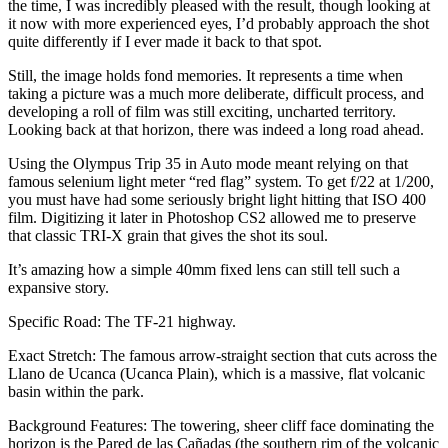
the time, I was incredibly pleased with the result, though looking at
it now with more experienced eyes, I’d probably approach the shot
quite differently if I ever made it back to that spot.
Still, the image holds fond memories. It represents a time when
taking a picture was a much more deliberate, difficult process, and
developing a roll of film was still exciting, uncharted territory.
Looking back at that horizon, there was indeed a long road ahead.
Using the Olympus Trip 35 in Auto mode meant relying on that
famous selenium light meter “red flag” system. To get f/22 at 1/200,
you must have had some seriously bright light hitting that ISO 400
film. Digitizing it later in Photoshop CS2 allowed me to preserve
that classic TRI-X grain that gives the shot its soul.
It’s amazing how a simple 40mm fixed lens can still tell such a
expansive story.
Specific Road: The TF-21 highway.
Exact Stretch: The famous arrow-straight section that cuts across the
Llano de Ucanca (Ucanca Plain), which is a massive, flat volcanic
basin within the park.
Background Features: The towering, sheer cliff face dominating the
horizon is the Pared de las Cañadas (the southern rim of the volcanic