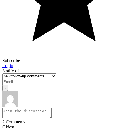
Subscribe
Login
Notify of
2
Comments
Oldest