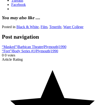
Threads
Facebook
You may also like ....
Posted in
Black & White
,
Film
,
Tenerife
,
Ware College
Post navigation
“Masked”|Barbican Theatre|Plymouth|1990
“Feet”|Body Series #1|Plymouth|1990
0
0
votes
Article Rating