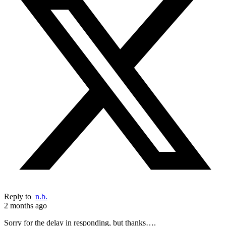
Reply to
n.b.
2 months ago
Sorry for the delay in responding, but thanks….