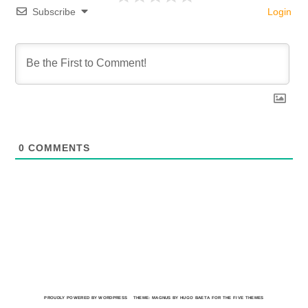
Subscribe
Login
0
COMMENTS
PROUDLY POWERED BY WORDPRESS
THEME: MAGNUS BY HUGO BAETA FOR THE FIVE THEMES