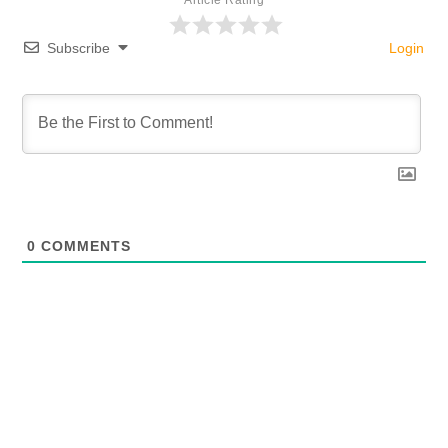
Article Rating
Subscribe
Login
0
COMMENTS