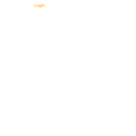
Login