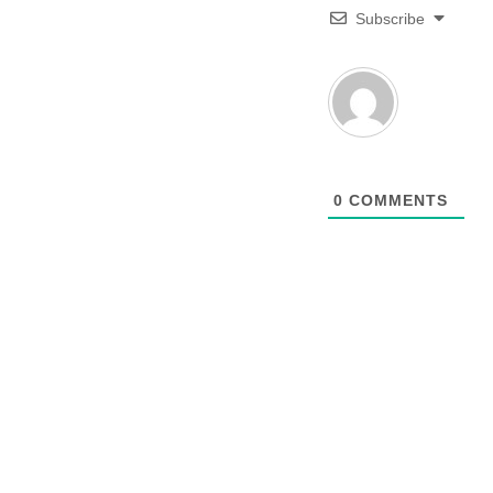
Subscribe
0
COMMENTS