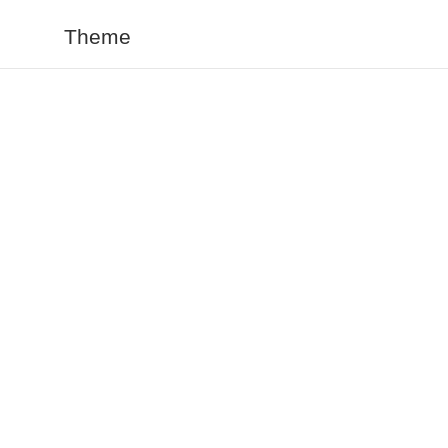
Theme